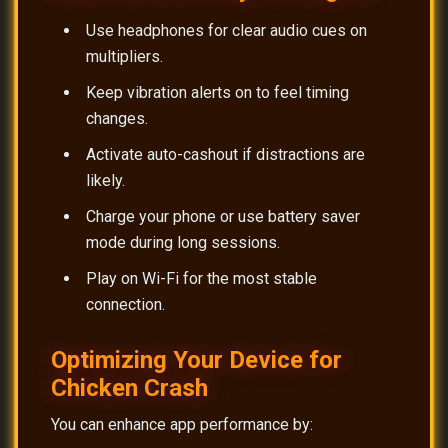
Use headphones for clear audio cues on
multipliers.
Keep vibration alerts on to feel timing
changes.
Activate auto-cashout if distractions are
likely.
Charge your phone or use battery saver
mode during long sessions.
Play on Wi-Fi for the most stable
connection.
Optimizing Your Device for
Chicken Crash
You can enhance app performance by: