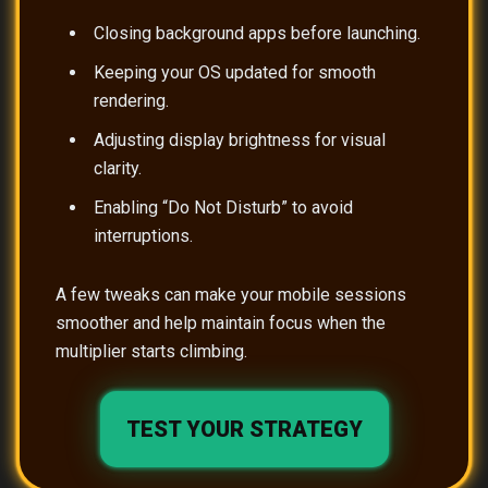
Closing background apps before launching.
Keeping your OS updated for smooth
rendering.
Adjusting display brightness for visual
clarity.
Enabling “Do Not Disturb” to avoid
interruptions.
A few tweaks can make your mobile sessions
smoother and help maintain focus when the
multiplier starts climbing.
TEST YOUR STRATEGY