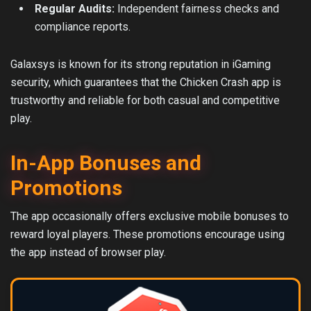
Regular Audits:
Independent fairness checks and
compliance reports.
Galaxsys is known for its strong reputation in iGaming
security, which guarantees that the Chicken Crash app is
trustworthy and reliable for both casual and competitive
play.
In-App Bonuses and
Promotions
The app occasionally offers exclusive mobile bonuses to
reward loyal players. These promotions encourage using
the app instead of browser play.