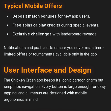
Typical Mobile Offers
Deposit match bonuses
for new app users.
Free spins or play credits
during special events.
Exclusive challenges
with leaderboard rewards.
Notifications and push alerts ensure you never miss time-
limited offers or tournaments available only in the app.
User Interface and Design
The Chicken Crash app keeps its iconic cartoon charm but
simplifies navigation. Every button is large enough for easy
tapping, and all menus are designed with mobile
ergonomics in mind.