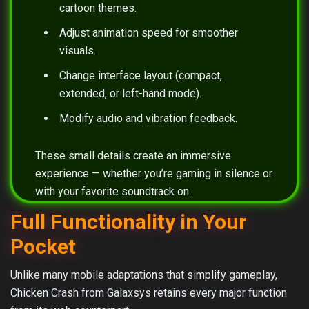
cartoon themes.
Adjust animation speed for smoother
visuals.
Change interface layout (compact,
extended, or left-hand mode).
Modify audio and vibration feedback.
These small details create an immersive
experience — whether you’re gaming in silence or
with your favorite soundtrack on.
Full Functionality in Your
Pocket
Unlike many mobile adaptations that simplify gameplay,
Chicken Crash from Galaxsys retains every major function