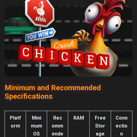
Minimum and Recommended
Specifications
Platf
Mini
Rec
RAM
Free
Conn
orm
mum
omm
Stor
ectio
OS
ende
age
n