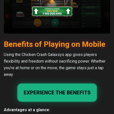
Benefits of Playing on Mobile
Using the Chicken Crash Galaxsys app gives players
flexibility and freedom without sacrificing power. Whether
you’re at home or on the move, the game stays just a tap
away.
EXPERIENCE THE BENEFITS
Advantages at a glance: