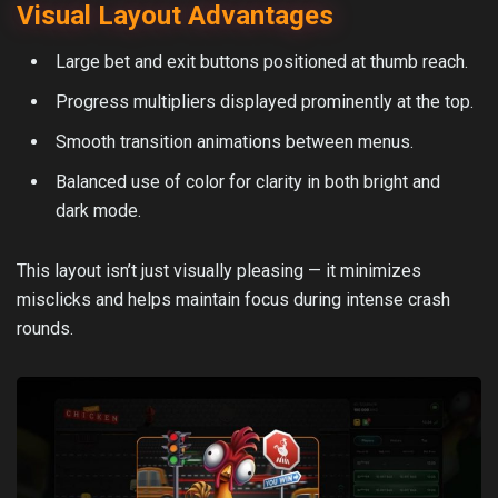
Visual Layout Advantages
Large bet and exit buttons positioned at thumb reach.
Progress multipliers displayed prominently at the top.
Smooth transition animations between menus.
Balanced use of color for clarity in both bright and
dark mode.
This layout isn’t just visually pleasing — it minimizes
misclicks and helps maintain focus during intense crash
rounds.