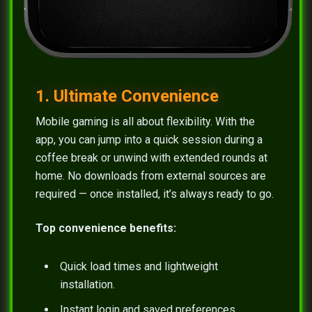
1. Ultimate Convenience
Mobile gaming is all about flexibility. With the
app, you can jump into a quick session during a
coffee break or unwind with extended rounds at
home. No downloads from external sources are
required — once installed, it’s always ready to go.
Top convenience benefits:
Quick load times and lightweight
installation.
Instant login and saved preferences.