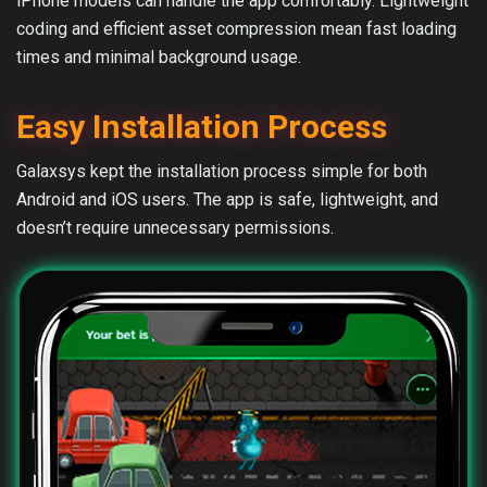
iPhone models can handle the app comfortably. Lightweight
coding and efficient asset compression mean fast loading
times and minimal background usage.
Easy Installation Process
Galaxsys kept the installation process simple for both
Android and iOS users. The app is safe, lightweight, and
doesn’t require unnecessary permissions.