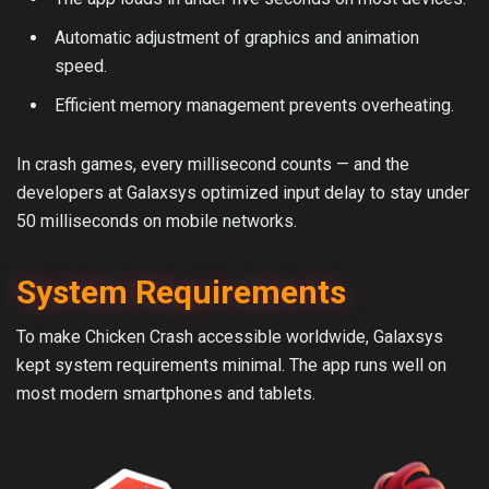
Automatic adjustment of graphics and animation
speed.
Efficient memory management prevents overheating.
In crash games, every millisecond counts — and the
developers at Galaxsys optimized input delay to stay under
50 milliseconds on mobile networks.
System Requirements
To make Chicken Crash accessible worldwide, Galaxsys
kept system requirements minimal. The app runs well on
most modern smartphones and tablets.