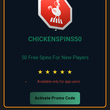
CHICKENSPINS50
50 Free Spins For New Players
★
★
★
★
★
Available only for app users
Activate Promo Code