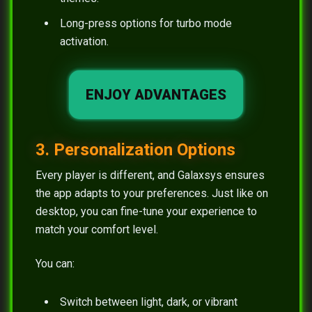
Long-press options for turbo mode
activation.
ENJOY ADVANTAGES
3. Personalization Options
Every player is different, and Galaxsys ensures
the app adapts to your preferences. Just like on
desktop, you can fine-tune your experience to
match your comfort level.
You can:
Switch between light, dark, or vibrant