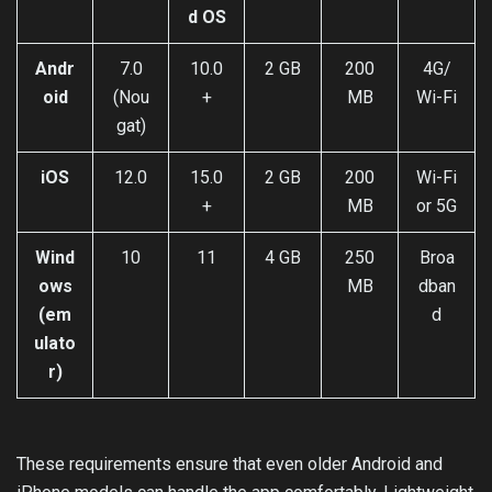
d OS
Andr
7.0
10.0
2 GB
200
4G/
oid
(Nou
+
MB
Wi-Fi
gat)
iOS
12.0
15.0
2 GB
200
Wi-Fi
+
MB
or 5G
Wind
10
11
4 GB
250
Broa
ows
MB
dban
(em
d
ulato
r)
These requirements ensure that even older Android and