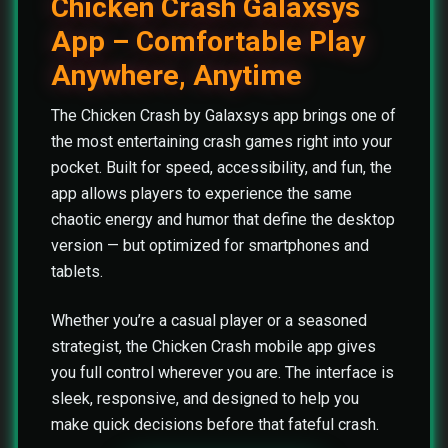
Chicken Crash Galaxsys
App – Comfortable Play
Anywhere, Anytime
The Chicken Crash by Galaxsys app brings one of
the most entertaining crash games right into your
pocket. Built for speed, accessibility, and fun, the
app allows players to experience the same
chaotic energy and humor that define the desktop
version — but optimized for smartphones and
tablets.
Whether you’re a casual player or a seasoned
strategist, the Chicken Crash mobile app gives
you full control wherever you are. The interface is
sleek, responsive, and designed to help you
make quick decisions before that fateful crash.