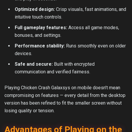
Optimized design:
Crisp visuals, fast animations, and
intuitive touch controls.
Full gameplay features:
Access all game modes,
bonuses, and settings.
Performance stability:
Runs smoothly even on older
devices.
Safe and secure:
Built with encrypted
communication and verified fairness.
Playing Chicken Crash Galaxsys on mobile doesn’t mean
compromising on features — every detail from the desktop
version has been refined to fit the smaller screen without
losing quality or tension.
Advantages of Playing on the