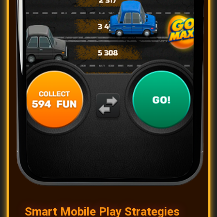
Smart Mobile Play Strategies