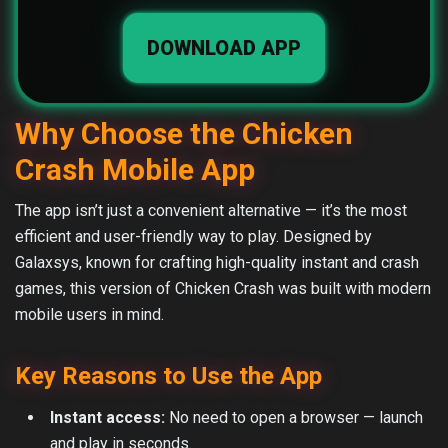
DOWNLOAD APP
Why Choose the Chicken
Crash Mobile App
The app isn’t just a convenient alternative — it’s the most
efficient and user-friendly way to play. Designed by
Galaxsys, known for crafting high-quality instant and crash
games, this version of Chicken Crash was built with modern
mobile users in mind.
Key Reasons to Use the App
Instant access:
No need to open a browser — launch
and play in seconds.