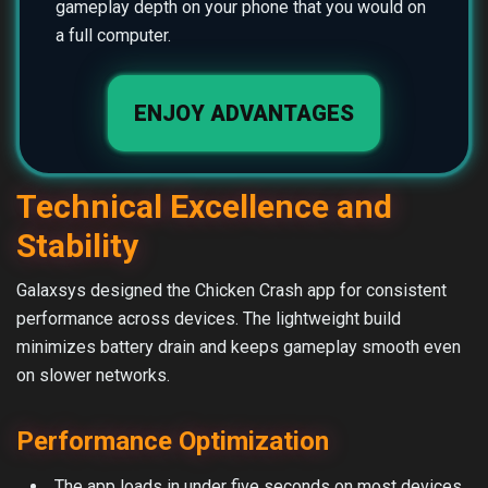
gameplay depth on your phone that you would on
a full computer.
ENJOY ADVANTAGES
Technical Excellence and
Stability
Galaxsys designed the Chicken Crash app for consistent
performance across devices. The lightweight build
minimizes battery drain and keeps gameplay smooth even
on slower networks.
Performance Optimization
The app loads in under five seconds on most devices.