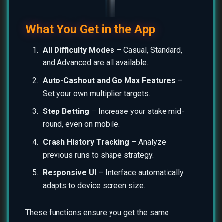
What You Get in the App
All Difficulty Modes
– Casual, Standard,
and Advanced are all available.
Auto-Cashout and Go Max Features
–
Set your own multiplier targets.
Step Betting
– Increase your stake mid-
round, even on mobile.
Crash History Tracking
– Analyze
previous runs to shape strategy.
Responsive UI
– Interface automatically
adapts to device screen size.
These functions ensure you get the same