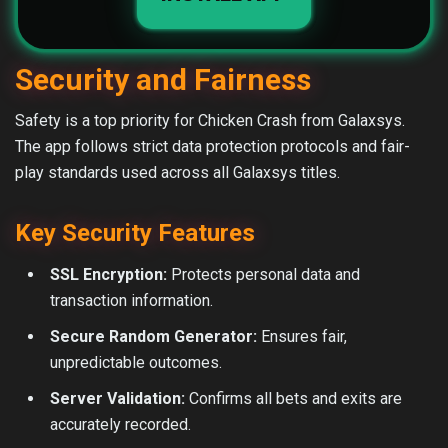
Security and Fairness
Safety is a top priority for Chicken Crash from Galaxsys.
The app follows strict data protection protocols and fair-
play standards used across all Galaxsys titles.
Key Security Features
SSL Encryption:
Protects personal data and
transaction information.
Secure Random Generator:
Ensures fair,
unpredictable outcomes.
Server Validation:
Confirms all bets and exits are
accurately recorded.