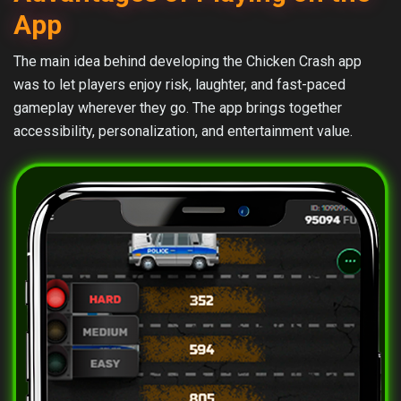
App
The main idea behind developing the Chicken Crash app
was to let players enjoy risk, laughter, and fast-paced
gameplay wherever they go. The app brings together
accessibility, personalization, and entertainment value.