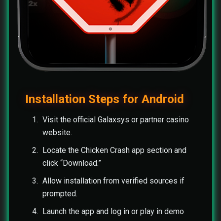
Installation Steps for Android
Visit the official Galaxsys or partner casino
website.
Locate the Chicken Crash app section and
click “Download.”
Allow installation from verified sources if
prompted.
Launch the app and log in or play in demo