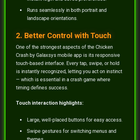
Runs seamlessly in both portrait and
landscape orientations.
2. Better Control with Touch
One of the strongest aspects of the Chicken
Crash by Galaxsys mobile app is its responsive
touch-based interface. Every tap, swipe, or hold
is instantly recognized, letting you act on instinct
— which is essential in a crash game where
timing defines success.
Touch interaction highlights:
Large, well-placed buttons for easy access.
Swipe gestures for switching menus and
themes.