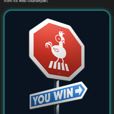
from its web counterpart.