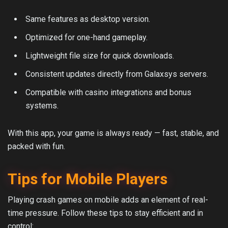
Same features as desktop version.
Optimized for one-hand gameplay.
Lightweight file size for quick downloads.
Consistent updates directly from Galaxsys servers.
Compatible with casino integrations and bonus
systems.
With this app, your game is always ready — fast, stable, and
packed with fun.
Tips for Mobile Players
Playing crash games on mobile adds an element of real-
time pressure. Follow these tips to stay efficient and in
control: