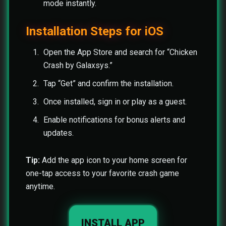
mode instantly.
Installation Steps for iOS
Open the App Store and search for “Chicken
Crash by Galaxsys.”
Tap “Get” and confirm the installation.
Once installed, sign in or play as a guest.
Enable notifications for bonus alerts and
updates.
Tip:
Add the app icon to your home screen for
one-tap access to your favorite crash game
anytime.
INSTALL APP